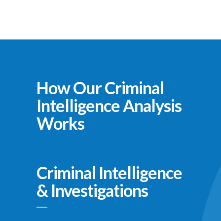
How Our Criminal
Intelligence Analysis
Works
Criminal Intelligence
& Investigations