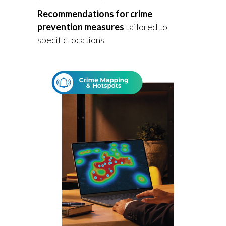
Recommendations for crime
prevention measures
tailored to
specific locations