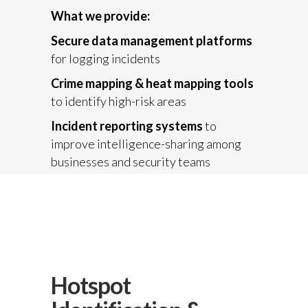
What we provide:
Secure data management platforms
for logging incidents
Crime mapping & heat mapping tools
to identify high-risk areas
Incident reporting systems
to
improve intelligence-sharing among
businesses and security teams
Hotspot