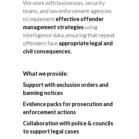
We work with businesses, security
teams, and law enforcement agencies
to implement
effective offender
management strategies
using
intelligence data, ensuring that repeat
offenders face
appropriate legal and
civil consequences.
What we provide:
Support with exclusion orders and
banning notices
Evidence packs for prosecution and
enforcement actions
Collaboration with police & councils
to support legal cases