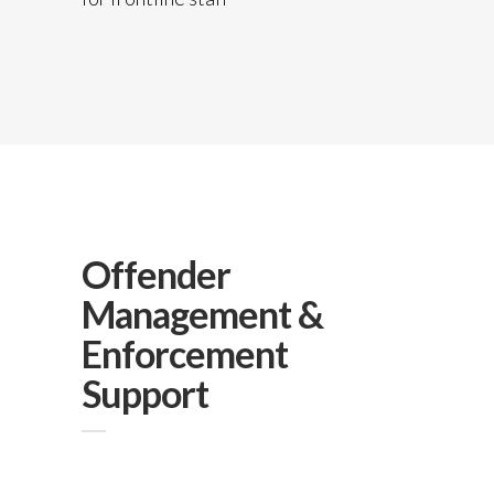
Offender
Management &
Enforcement
Support