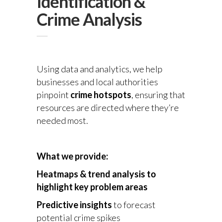
Identification &
Crime Analysis
Using data and analytics, we help
businesses and local authorities
pinpoint
crime hotspots
, ensuring that
resources are directed where they’re
needed most.
What we provide:
Heatmaps & trend analysis
to
highlight key problem areas
Predictive insights
to forecast
potential crime spikes