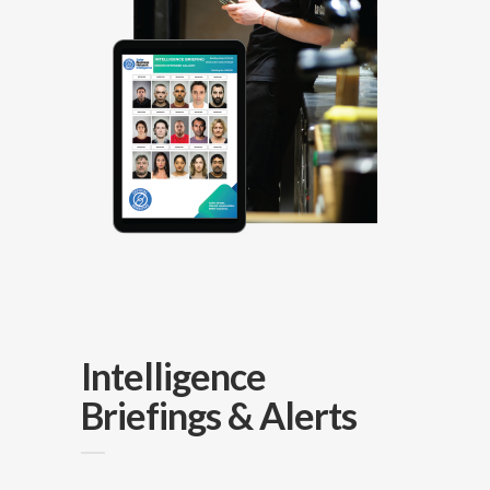
Intelligence
Briefings & Alerts