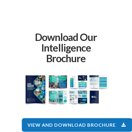
Download Our
Intelligence
Brochure
VIEW AND DOWNLOAD BROCHURE