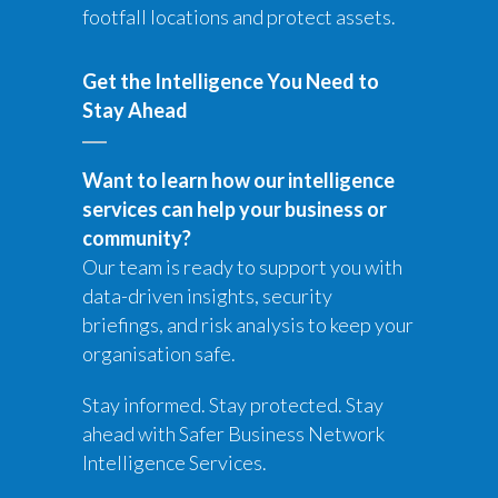
footfall locations and protect assets.
Get the Intelligence You Need to
Stay Ahead
Want to learn how our intelligence
services can help your business or
community?
Our team is ready to support you with
data-driven insights, security
briefings, and risk analysis to keep your
organisation safe.
Stay informed. Stay protected. Stay
ahead with Safer Business Network
Intelligence Services.