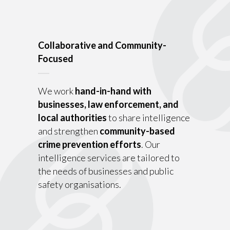
Collaborative and Community-
Focused
We work
hand-in-hand with
businesses, law enforcement, and
local authorities
to share intelligence
and strengthen
community-based
crime prevention efforts
. Our
intelligence services are tailored to
the needs of businesses and public
safety organisations.