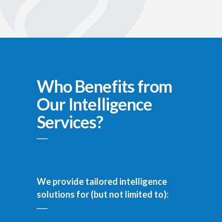
Who Benefits from
Our Intelligence
Services?
We provide tailored intelligence
solutions for (but not limited to):