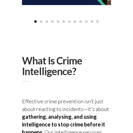
What Is Crime
Intelligence?
Effective crime prevention isn’t just
about reacting to incidents—it’s about
gathering, analysing, and using
intelligence to stop crime before it
happens
. Our intelligence services