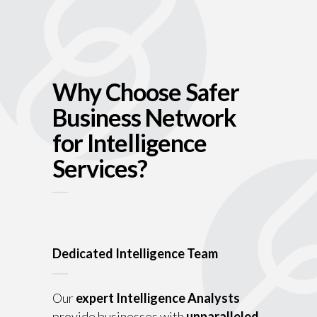
Why Choose Safer
Business Network
for Intelligence
Services?
Dedicated Intelligence Team
Our
expert Intelligence Analysts
provide businesses with
unparalleled