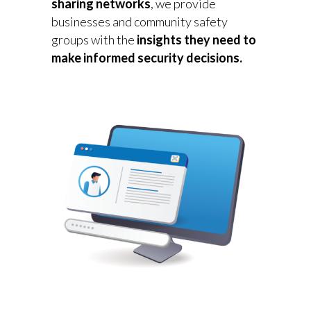
sharing networks
, we provide
businesses and community safety
groups with the
insights they need to
make informed security decisions.