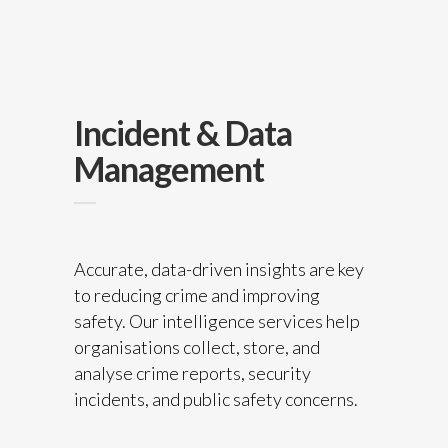
Incident & Data
Management
Accurate, data-driven insights are key
to reducing crime and improving
safety. Our intelligence services help
organisations collect, store, and
analyse crime reports, security
incidents, and public safety concerns.