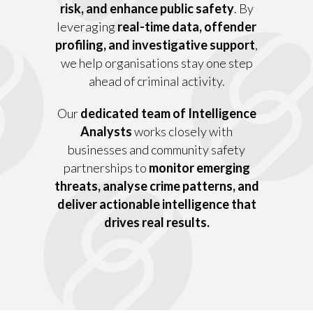
risk, and enhance public safety
. By
leveraging
real-time data, offender
profiling, and investigative support
,
we help organisations stay one step
ahead of criminal activity.
Our
dedicated team of Intelligence
Analysts
works closely with
businesses and community safety
partnerships to
monitor emerging
threats, analyse crime patterns, and
deliver actionable intelligence that
drives real results.