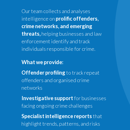
Our team collects and analyses
intelligence on
prolific offenders,
crime networks, and emerging
threats,
helping businesses and law
enforcement identify and track
individuals responsible for crime.
What we provide:
Offender profiling
to track repeat
offenders and organised crime
networks
Investigative support
for businesses
facing ongoing crime challenges
Specialist intelligence reports
that
highlight trends, patterns, and risks