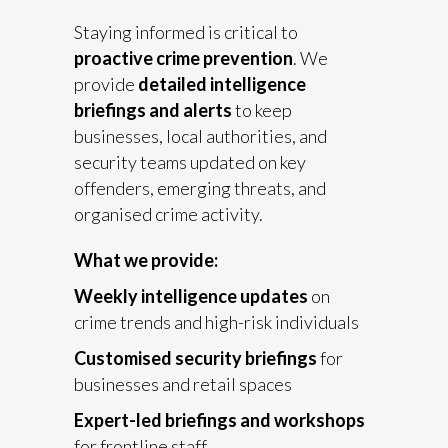
Staying informed is critical to
proactive crime prevention
. We
provide
detailed intelligence
briefings and alerts
to keep
businesses, local authorities, and
security teams updated on key
offenders, emerging threats, and
organised crime activity.
What we provide:
Weekly intelligence updates
on
crime trends and high-risk individuals
Customised security briefings
for
businesses and retail spaces
Expert-led briefings and workshops
for frontline staff