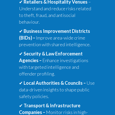
✔
Retailers & Hospitality Venues
–
Understand and reduce risks related
to theft, fraud, and antisocial
behaviour.
✔
Business Improvement Districts
(BIDs)
–
Improve area-wide crime
prevention with shared intelligence.
✔
Security & Law Enforcement
Agencies
–
Enhance investigations
with targeted intelligence and
offender profiling.
✔
Local Authorities & Councils
–
Use
data-driven insights to shape public
safety policies.
✔
Transport & Infrastructure
Companies
–
Monitor risks in high-