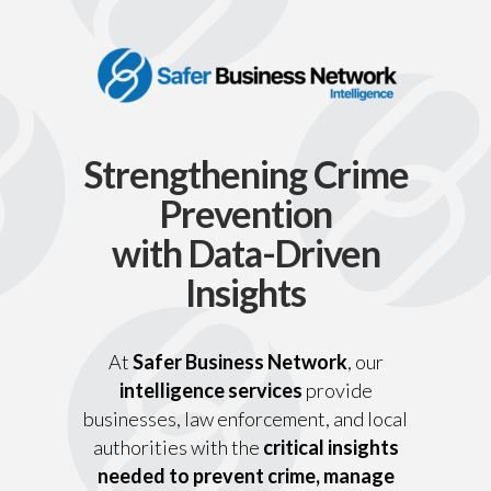
Strengthening Crime
Prevention
with Data-Driven
Insights
At
Safer Business Network
, our
intelligence services
provide
businesses, law enforcement, and local
authorities with the
critical insights
needed to prevent crime, manage