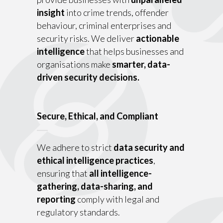
insight
into crime trends, offender
behaviour, criminal enterprises and
security risks. We deliver
actionable
intelligence
that helps businesses and
organisations make
smarter, data-
driven security decisions.
Secure, Ethical, and Compliant
We adhere to strict
data security and
ethical intelligence practices
,
ensuring that
all intelligence-
gathering, data-sharing, and
reporting
comply with legal and
regulatory standards.