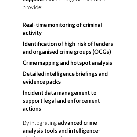
provide:
Real-time monitoring of criminal
activity
Identification of high-risk offenders
and organised crime groups (OCGs)
Crime mapping and hotspot analysis
Detailed intelligence briefings and
evidence packs
Incident data management to
support legal and enforcement
actions
By integrating
advanced crime
analysis tools and intelligence-