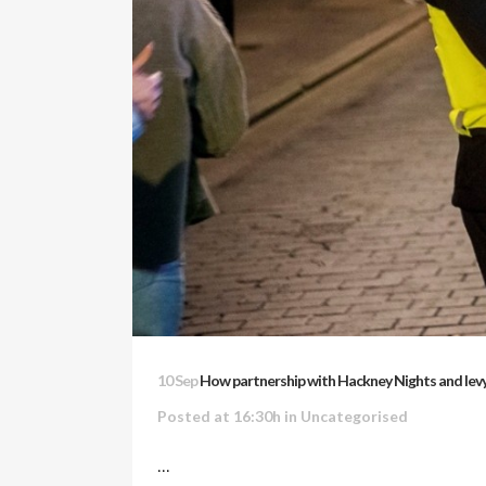
10 Sep
How partnership with Hackney Nights and levy
Posted at 16:30h
in Uncategorised
...