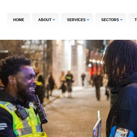
HOME
ABOUT
SERVICES
SECTORS
T