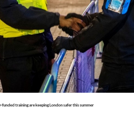
-funded training are keeping London safer this summer