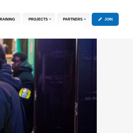
RAINING
PROJECTS
PARTNERS
JOIN