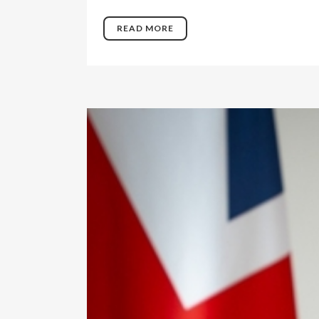
READ MORE